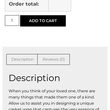
Order total:
ADD TO CART
Description
Reviews (0)
Description
When you think of your loved one, there are
many things that made them one of a kind.
Allow us to assist you in designing a unique
casket wrap that captures the very essence of