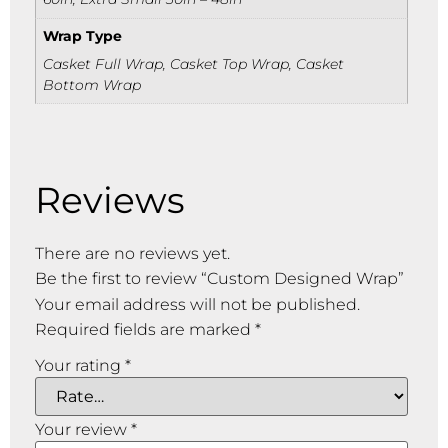
Wrap Type
Casket Full Wrap, Casket Top Wrap, Casket
Bottom Wrap
Reviews
There are no reviews yet.
Be the first to review “Custom Designed Wrap”
Your email address will not be published.
Required fields are marked
*
Your rating
*
Your review
*