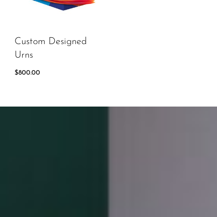
Custom Designed
Urns
$
800.00