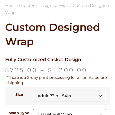
Home
/
Custom Designed Wrap
/ Custom Designed
Wrap
Custom Designed
Wrap
Fully Customized Casket Design
$
725.00
–
$
1,200.00
*There is a 2-day print processing for all prints before
shipping
Size
Wrap Type