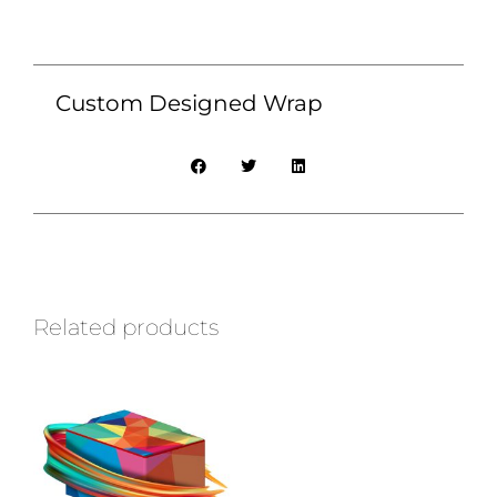
Custom Designed Wrap
Related products