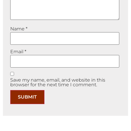
Name
*
Email
*
Save my name, email, and website in this
browser for the next time I comment.