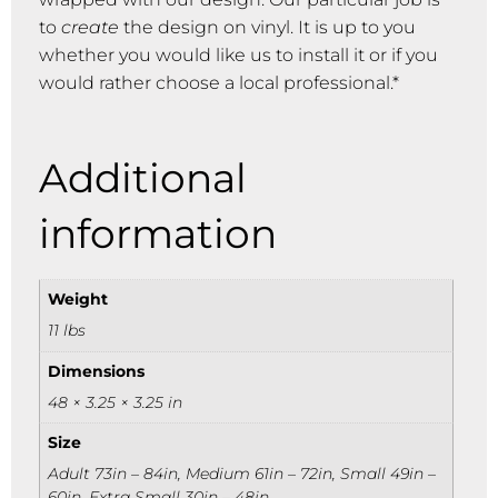
to
create
the design on vinyl. It is up to you
whether you would like us to install it or if you
would rather choose a local professional.*
Additional
information
Weight
11 lbs
Dimensions
48 × 3.25 × 3.25 in
Size
Adult 73in – 84in, Medium 61in – 72in, Small 49in –
60in, Extra Small 30in – 48in