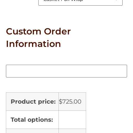
Custom Order
Information
Product price:
$
725.00
Total options: