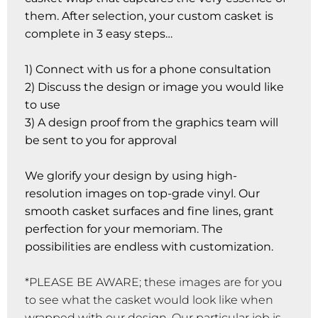
them. After selection, your custom casket is
complete in 3 easy steps…
1) Connect with us for a phone consultation
2) Discuss the design or image you would like
to use
3) A design proof from the graphics team will
be sent to you for approval
We glorify your design by using high-
resolution images on top-grade vinyl. Our
smooth casket surfaces and fine lines, grant
perfection for your memoriam. The
possibilities are endless with customization.
*PLEASE BE AWARE; these images are for you
to see what the casket would look like when
wrapped with our design. Our particular job is