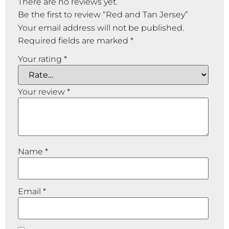
There are no reviews yet.
Be the first to review “Red and Tan Jersey”
Your email address will not be published.
Required fields are marked
*
Your rating
*
Your review
*
Name
*
Email
*