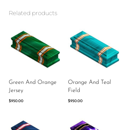
Related products
Green And Orange
Orange And Teal
Jersey
Field
$
950.00
$
950.00