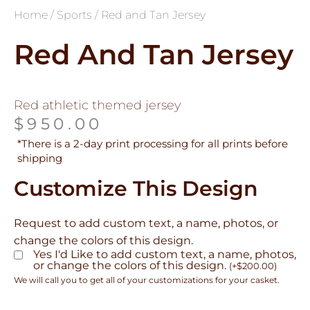
Home
/
Sports
/ Red and Tan Jersey
Red And Tan Jersey
Red athletic themed jersey
$
950.00
*There is a 2-day print processing for all prints before
shipping
Customize This Design
Request to add custom text, a name, photos, or
change the colors of this design.
Yes I'd Like to add custom text, a name, photos,
or change the colors of this design.
(
+
$
200.00
)
We will call you to get all of your customizations for your casket.