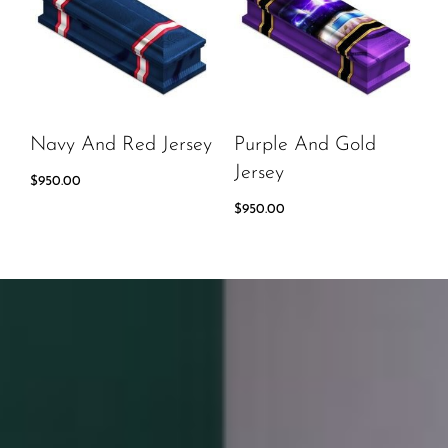
Navy And Red Jersey
Purple And Gold
Jersey
$
950.00
$
950.00