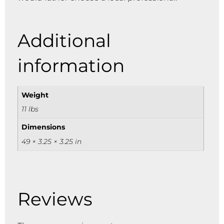
Additional
information
Weight
11 lbs
Dimensions
49 × 3.25 × 3.25 in
Reviews