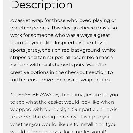
Description
A casket wrap for those who loved playing or
watching sports. This design choice may also
work for someone who was always a great
team player in life. Inspired by the classic
sports jersey, the rich red background, white
stripes and tan stripes, all resemble a mesh
pattern with oval shaped spots. We offer
creative options in the checkout section to
further customize the casket wrap design.
*PLEASE BE AWARE; these images are for you
to see what the casket would look like when
wrapped with our design. Our particular job is
to
create
the design on vinyl. It is up to you
whether you would like us to install it or if you
would rather choose a local professional.*