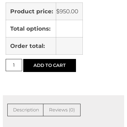
Product price:
$
950.00
Total options:
Order total:
ADD TO CART
Description
Reviews (0)