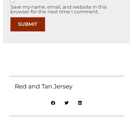
Save my name, email, and website in this
browser for the next time I comment.
Red and Tan Jersey