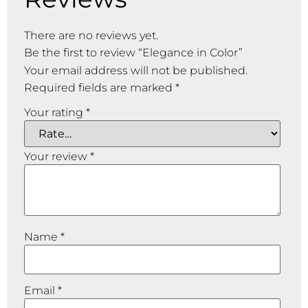
There are no reviews yet.
Be the first to review “Elegance in Color”
Your email address will not be published.
Required fields are marked
*
Your rating
*
Your review
*
Name
*
Email
*