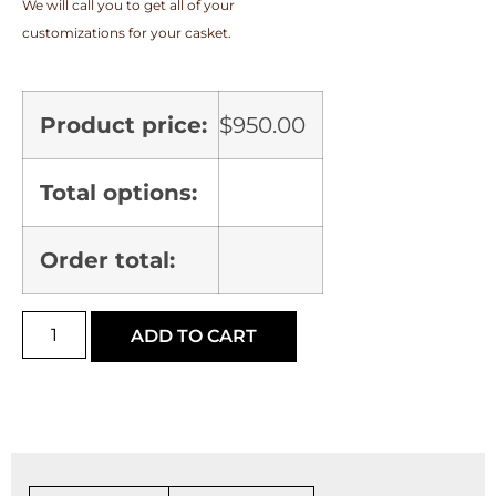
We will call you to get all of your
customizations for your casket.
Product price:
$
950.00
Total options:
Order total:
ADD TO CART