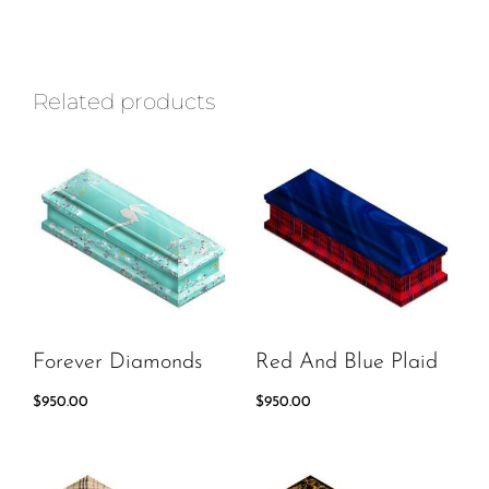
Related products
Forever Diamonds
Red And Blue Plaid
$
950.00
$
950.00