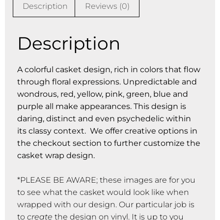
Description
Reviews (0)
Description
A colorful casket design, rich in colors that flow
through floral expressions. Unpredictable and
wondrous, red, yellow, pink, green, blue and
purple all make appearances. This design is
daring, distinct and even psychedelic within
its classy context. We offer creative options in
the checkout section to further customize the
casket wrap design.
*PLEASE BE AWARE; these images are for you
to see what the casket would look like when
wrapped with our design. Our particular job is
to
create
the design on vinyl. It is up to you