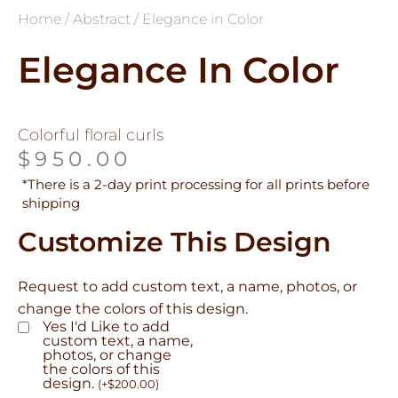
Home
/
Abstract
/ Elegance in Color
Elegance In Color
Colorful floral curls
$
950.00
*There is a 2-day print processing for all prints before
shipping
Customize This Design
Request to add custom text, a name, photos, or
change the colors of this design.
Yes I'd Like to add
custom text, a name,
photos, or change
the colors of this
design.
(
+
$
200.00
)