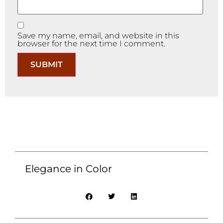
Save my name, email, and website in this
browser for the next time I comment.
Elegance in Color