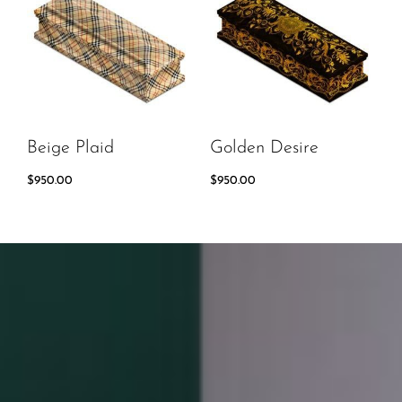
Beige Plaid
Golden Desire
$
950.00
$
950.00