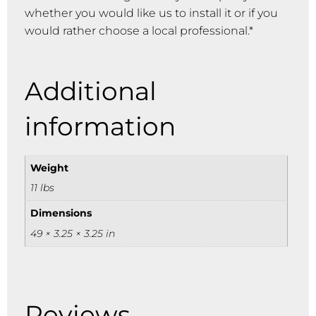
whether you would like us to install it or if you
would rather choose a local professional.*
Additional
information
Weight
11 lbs
Dimensions
49 × 3.25 × 3.25 in
Reviews