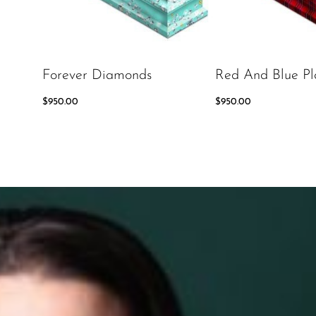
Forever Diamonds
Red And Blue Pl
$
950.00
$
950.00