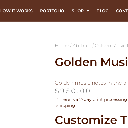
HOW IT WORKS
PORTFOLIO
SHOP
BLOG
CONT
Home
/
Abstract
/ Golden Music 
Golden Musi
Golden music notes in the ai
$
950.00
*There is a 2-day print processing 
shipping
Customize T