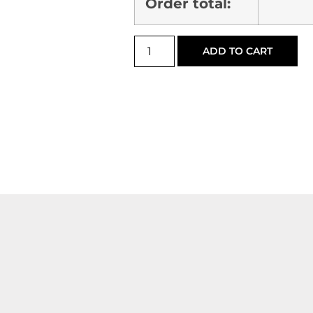
Order total:
ADD TO CART