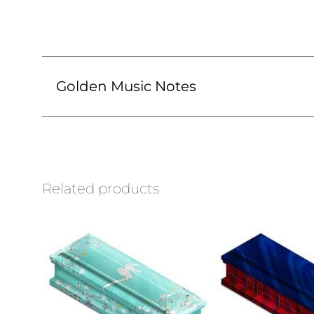
Golden Music Notes
Related products