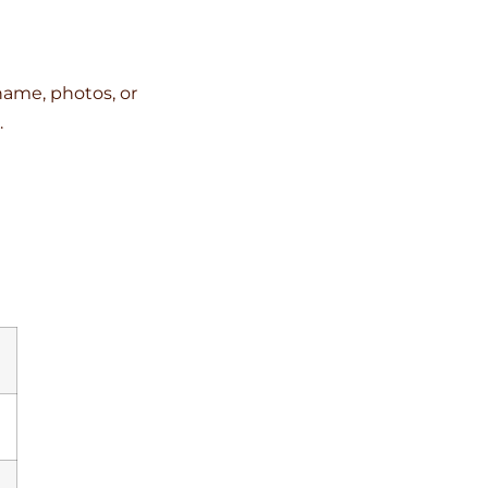
name, photos, or
.