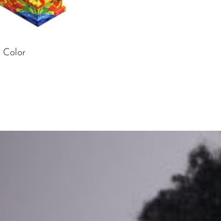
 Color