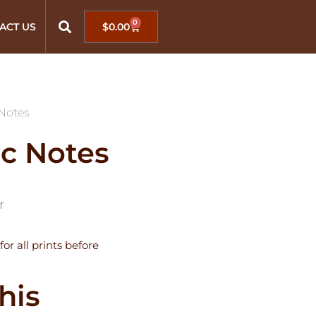
0
ACT US
$
0.00
Notes
c Notes
r
for all prints before
his