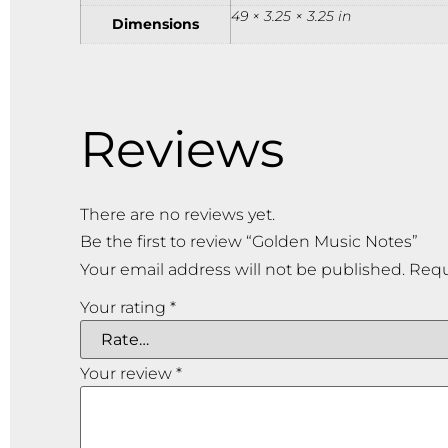
49 × 3.25 × 3.25 in
Dimensions
Reviews
There are no reviews yet.
Be the first to review “Golden Music Notes”
Your email address will not be published.
Requ
Your rating
*
Your review
*