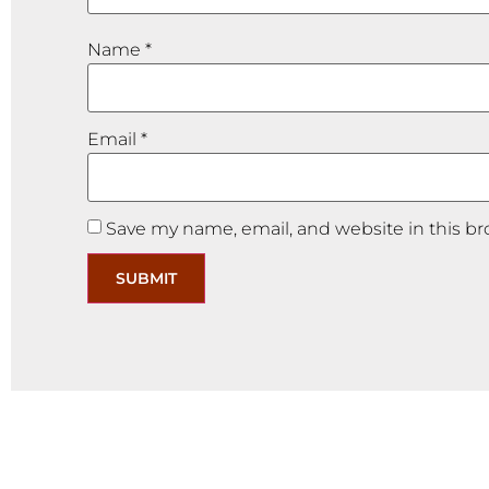
Name
*
Email
*
Save my name, email, and website in this br