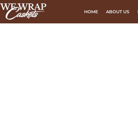
HOME
ABOUT US