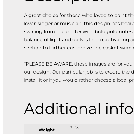
A great choice for those who loved to paint t
lover, singer or musician, this design has bea
swirling from the center with bold gold notes
balance of light and dark is both captivating
section to further customize the casket wrap 
*PLEASE BE AWARE; these images are for you 
our design. Our particular job is to
create
the d
install it or if you would rather choose a local pr
Additional inf
11 lbs
Weight