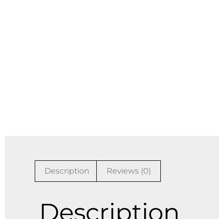
Description
Reviews (0)
Description