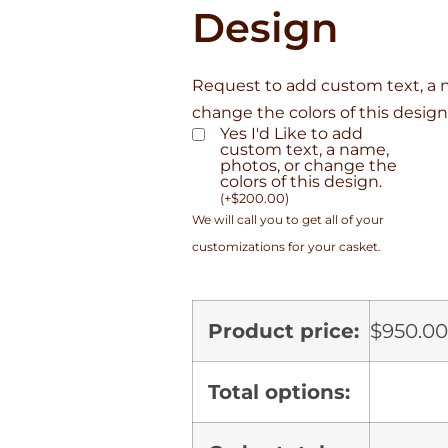
Design
Request to add custom text, a 
change the colors of this design
Yes I'd Like to add
custom text, a name,
photos, or change the
colors of this design.
(
+
$
200.00
)
We will call you to get all of your
customizations for your casket.
Product price:
$
950.00
Total options: