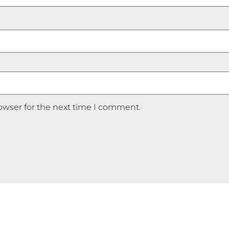
owser for the next time I comment.