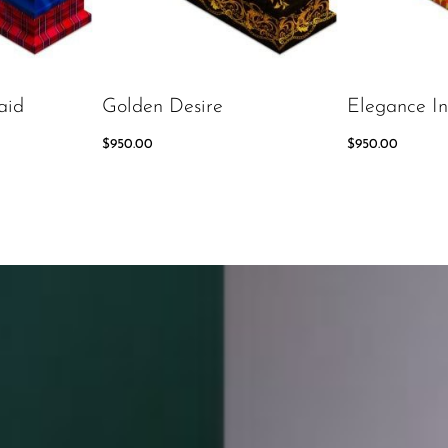
aid
Golden Desire
Elegance In
$
950.00
$
950.00