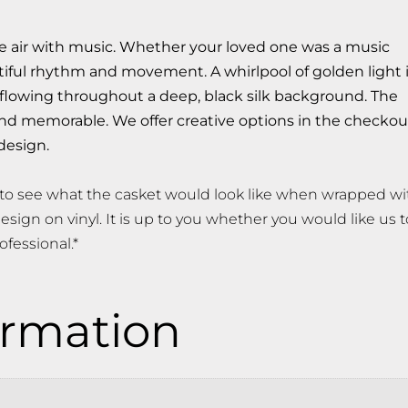
he air with music. Whether your loved one was a music
utiful rhythm and movement. A whirlpool of golden light 
 flowing throughout a deep, black silk background. The
 and memorable. We offer creative options in the checkou
design.
to see what the casket would look like when wrapped wi
esign on vinyl. It is up to you whether you would like us t
ofessional.*
ormation