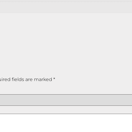
ired fields are marked
*