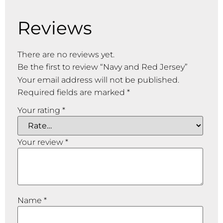
Reviews
There are no reviews yet.
Be the first to review “Navy and Red Jersey”
Your email address will not be published.
Required fields are marked
*
Your rating
*
Your review
*
Name
*