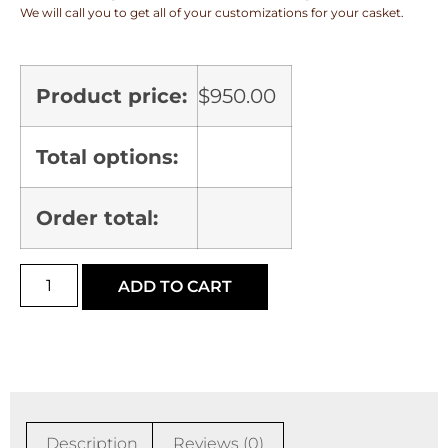
We will call you to get all of your customizations for your casket.
Product price:
$
950.00
Total options:
Order total:
ADD TO CART
Description
Reviews (0)