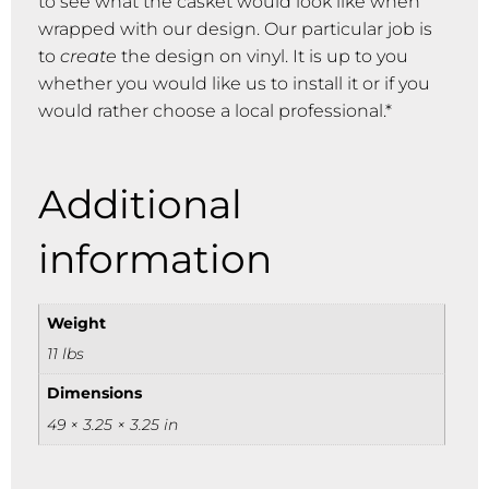
to see what the casket would look like when
wrapped with our design. Our particular job is
to
create
the design on vinyl. It is up to you
whether you would like us to install it or if you
would rather choose a local professional.*
Additional
information
Weight
11 lbs
Dimensions
49 × 3.25 × 3.25 in