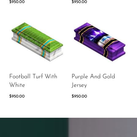
$
950.00
$
950.00
Football Turf With
Purple And Gold
White
Jersey
$
950.00
$
950.00