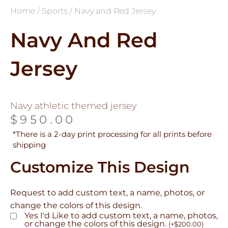
Home
/
Sports
/ Navy and Red Jersey
Navy And Red
Jersey
Navy athletic themed jersey
$
950.00
*There is a 2-day print processing for all prints before
shipping
Customize This Design
Request to add custom text, a name, photos, or
change the colors of this design.
Yes I'd Like to add custom text, a name, photos,
or change the colors of this design.
(
+
$
200.00
)