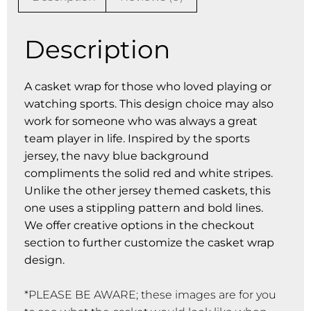
Description
A casket wrap for those who loved playing or
watching sports. This design choice may also
work for someone who was always a great
team player in life. Inspired by the sports
jersey, the navy blue background
compliments the solid red and white stripes.
Unlike the other jersey themed caskets, this
one uses a stippling pattern and bold lines.
We offer creative options in the checkout
section to further customize the casket wrap
design.
*PLEASE BE AWARE; these images are for you