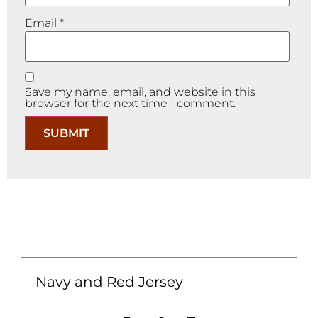
Email
*
Save my name, email, and website in this
browser for the next time I comment.
Navy and Red Jersey