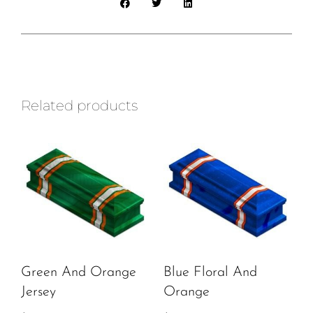
Related products
Green And Orange
Blue Floral And
Jersey
Orange